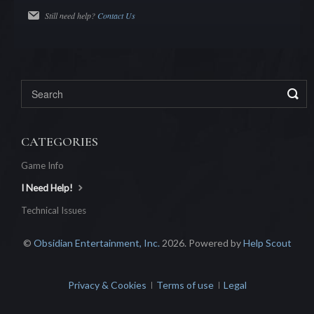
Still need help?
Contact Us
CATEGORIES
Game Info
I Need Help!
Technical Issues
©
Obsidian Entertainment, Inc.
2026.
Powered by
Help Scout
Privacy & Cookies
Terms of use
Legal