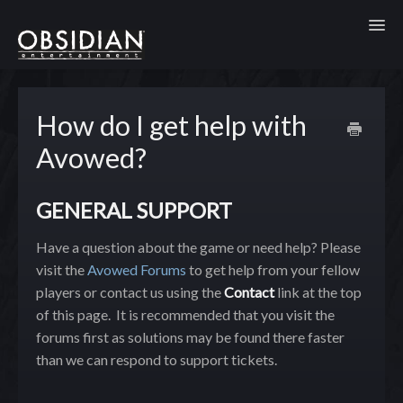
Toggl
How do I get help with
Avowed?
GENERAL SUPPORT
Have a question about the game or need help? Please
visit the
Avowed Forums
to get help from your fellow
players or contact us using the
Contact
link at the top
of this page. It is recommended that you visit the
forums first as solutions may be found there faster
than we can respond to support tickets.