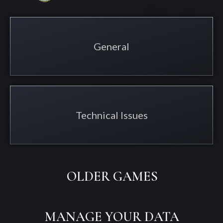
General
Technical Issues
OLDER GAMES
MANAGE YOUR DATA