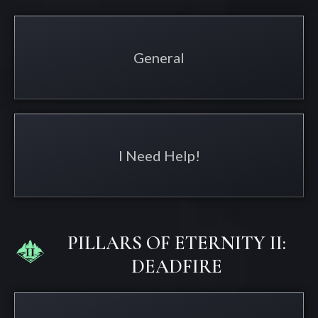
General
I Need Help!
PILLARS OF ETERNITY II:
DEADFIRE