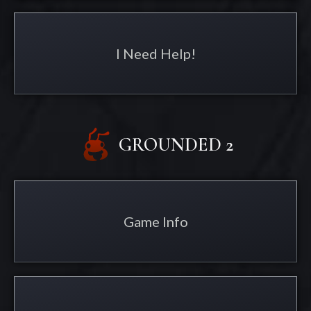
I Need Help!
GROUNDED 2
Game Info