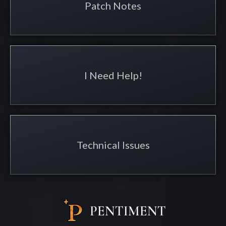
Patch Notes
I Need Help!
Technical Issues
PENTIMENT