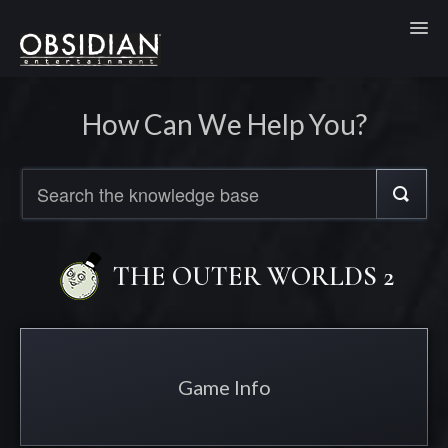
Toggl
How Can We Help You?
THE OUTER WORLDS 2
Game Info