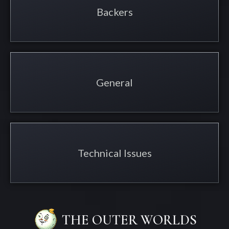
Backers
General
Technical Issues
THE OUTER WORLDS