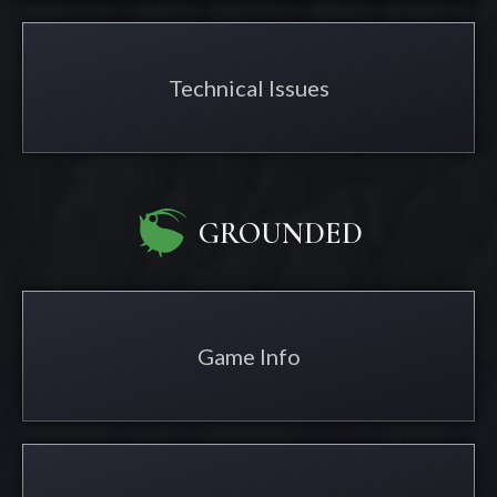
Technical Issues
GROUNDED
Game Info