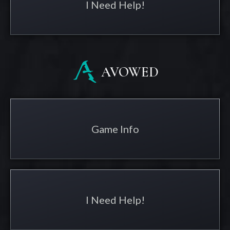
I Need Help!
AVOWED
Game Info
I Need Help!