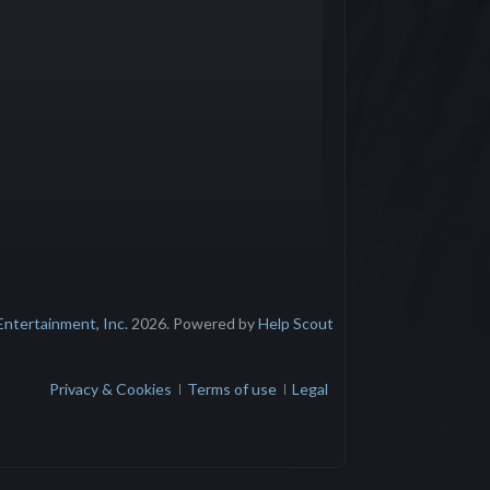
Entertainment, Inc.
2026.
Powered by
Help Scout
Privacy & Cookies
Terms of use
Legal