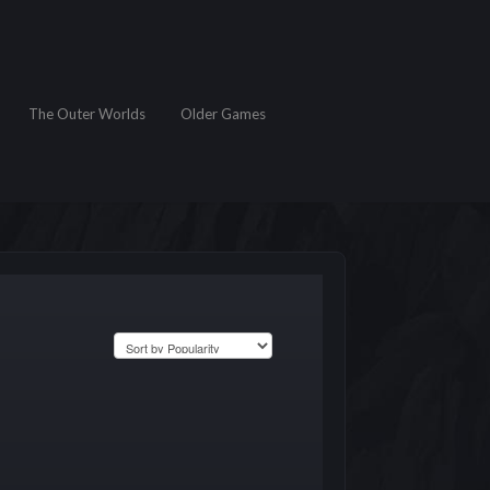
The Outer Worlds
Older Games