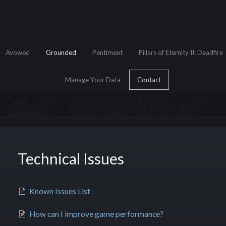
Avowed
Grounded
Pentiment
Pillars of Eternity II: Deadfire
Manage Your Data
Contact
Technical Issues
e Search
Known Issues List
How can I improve game performance?