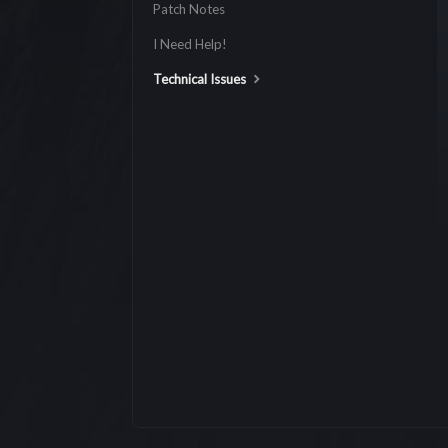
Patch Notes
I Need Help!
Technical Issues