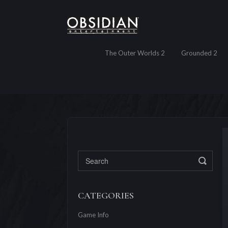
The Outer Worlds 2
Grounded 2
Toggl
CATEGORIES
Game Info