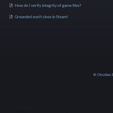
How do I verify integrity of game files?
Grounded won't close in Steam!
©
Obsidian 