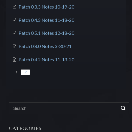
Patch 0.3.3 Notes 10-19-20
Patch 0.4.3 Notes 11-18-20
Patch 0.5.1 Notes 12-18-20
Patch 0.8.0 Notes 3-30-21
Patch 0.4.2 Notes 11-13-20
1
2
CATEGORIES