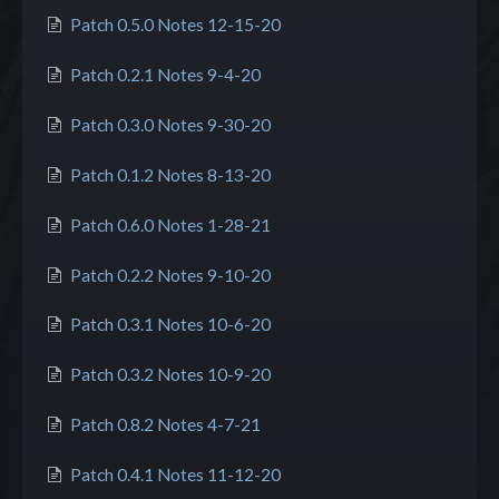
Patch 0.5.0 Notes 12-15-20
Patch 0.2.1 Notes 9-4-20
Patch 0.3.0 Notes 9-30-20
Patch 0.1.2 Notes 8-13-20
Patch 0.6.0 Notes 1-28-21
Patch 0.2.2 Notes 9-10-20
Patch 0.3.1 Notes 10-6-20
Patch 0.3.2 Notes 10-9-20
Patch 0.8.2 Notes 4-7-21
Patch 0.4.1 Notes 11-12-20