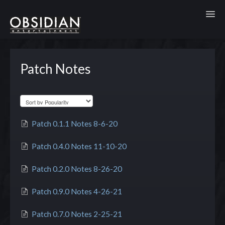
Toggl
Patch Notes
Patch 0.1.1 Notes 8-6-20
Patch 0.4.0 Notes 11-10-20
Patch 0.2.0 Notes 8-26-20
Patch 0.9.0 Notes 4-26-21
Patch 0.7.0 Notes 2-25-21