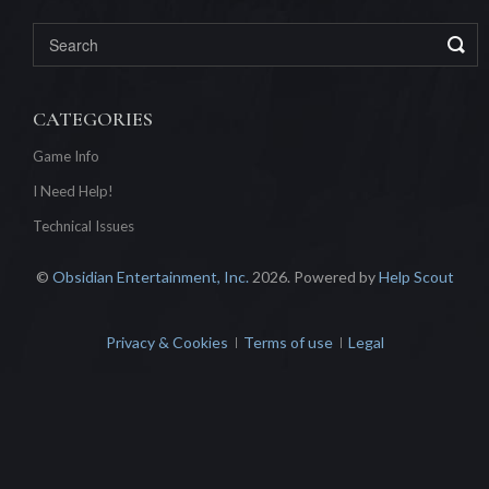
CATEGORIES
Game Info
I Need Help!
Technical Issues
©
Obsidian Entertainment, Inc.
2026.
Powered by
Help Scout
Privacy & Cookies
Terms of use
Legal