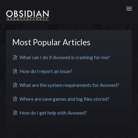
Toggl
Most Popular Articles
What can I do if Avowed is crashing for me?
How do I report an issue?
What are the system requirements for Avowed?
Where are save games and log files stored?
How do I get help with Avowed?