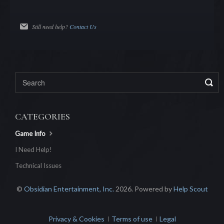
Still need help?
Contact Us
CATEGORIES
Game Info
I Need Help!
Technical Issues
©
Obsidian Entertainment, Inc.
2026.
Powered by
Help Scout
Privacy & Cookies
Terms of use
Legal