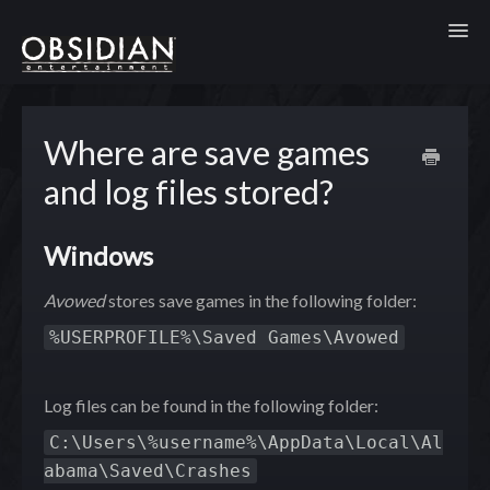
Toggl
Where are save games
and log files stored?
Windows
Avowed
stores save games in the following folder:
%USERPROFILE%\Saved Games\Avowed
Log files can be found in the following folder:
C:\Users\%username%\AppData\Local\Al
abama\Saved\Crashes