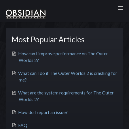
Toggl
Most Popular Articles
How can I improve performance on The Outer
Worlds 2?
What can I do if The Outer Worlds 2 is crashing for
me?
What are the system requirements for The Outer
Worlds 2?
How do I report an issue?
FAQ