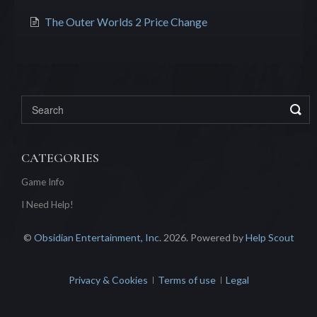
The Outer Worlds 2 Price Change
CATEGORIES
Game Info
I Need Help!
©
Obsidian Entertainment, Inc.
2026.
Powered by
Help Scout
Privacy & Cookies
Terms of use
Legal