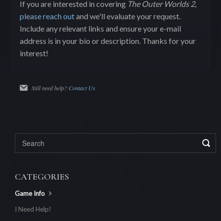
If you are interested in covering
The Outer Worlds 2
,
please reach out
and we'll evaluate your request.
Include any relevant links and ensure your e-mail
address is in your bio or description. Thanks for your
interest!
Still need help?
Contact Us
CATEGORIES
Game Info
I Need Help!