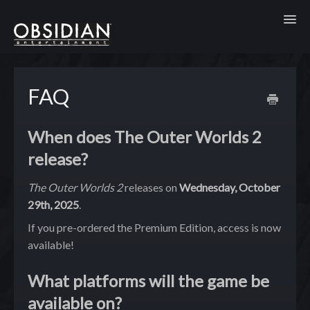
Toggl
FAQ
When does The Outer Worlds 2
release?
The Outer Worlds 2
releases on
Wednesday, October
29th, 2025
.
If you pre-ordered the Premium Edition, access is now
available!
What platforms will the game be
available on?