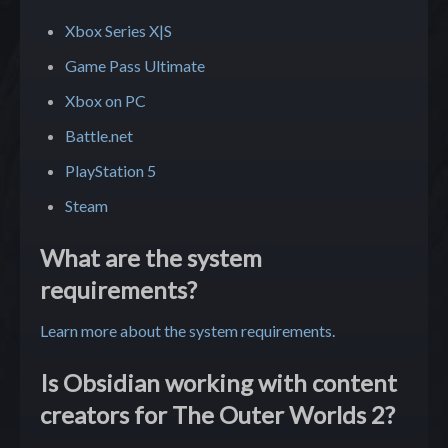
Xbox Series X|S
Game Pass Ultimate
Xbox on PC
Battle.net
PlayStation 5
Steam
What are the system
requirements?
Learn more about the system requirements
.
Is Obsidian working with content
creators for The Outer Worlds 2?