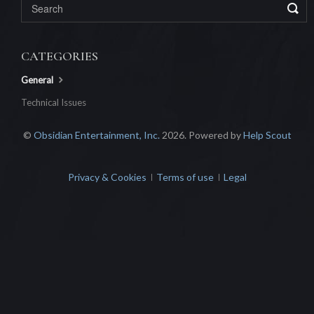
CATEGORIES
General
Technical Issues
©
Obsidian Entertainment, Inc.
2026.
Powered by
Help Scout
Privacy & Cookies
Terms of use
Legal