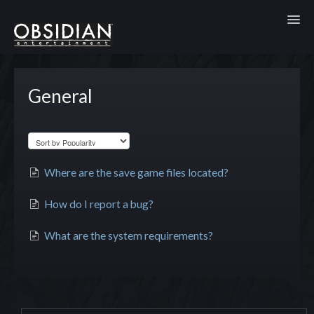
Toggl
General
Where are the save game files located?
How do I report a bug?
What are the system requirements?