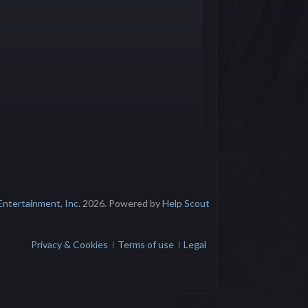
Entertainment, Inc.
2026.
Powered by
Help Scout
Privacy & Cookies
Terms of use
Legal