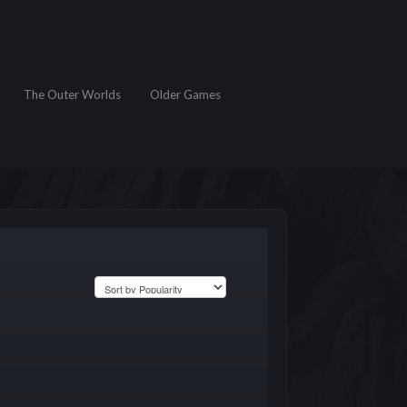
The Outer Worlds
Older Games