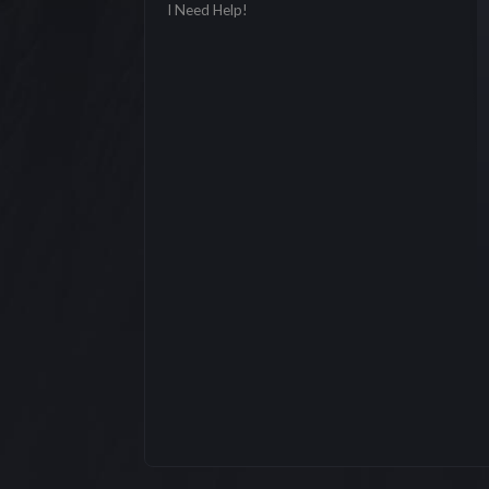
I Need Help!