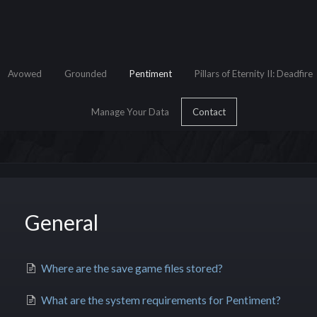
Avowed
Grounded
Pentiment
Pillars of Eternity II: Deadfire
Manage Your Data
Contact
General
e Search
Where are the save game files stored?
What are the system requirements for Pentiment?