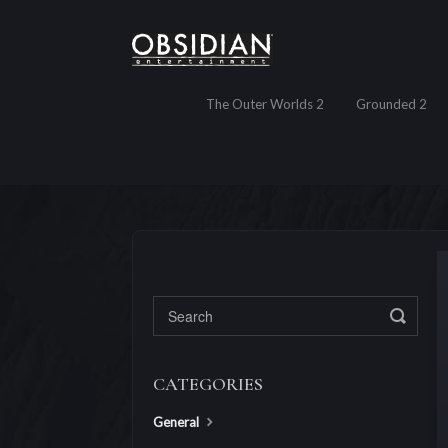
The Outer Worlds 2
Grounded 2
Toggl
CATEGORIES
General