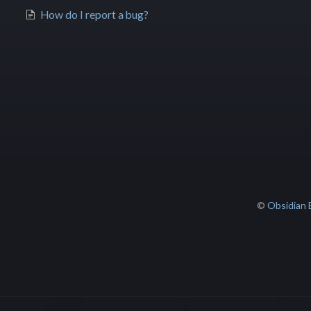
How do I report a bug?
©
Obsidian 