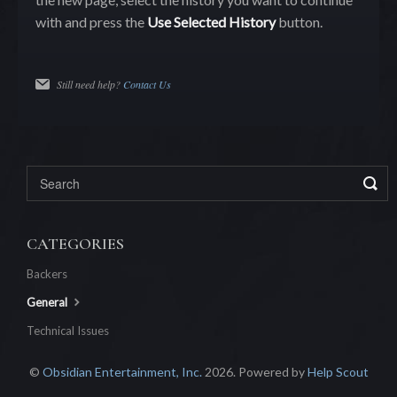
with and press the
Use Selected History
button.
Still need help?
Contact Us
CATEGORIES
Backers
General
Technical Issues
©
Obsidian Entertainment, Inc.
2026.
Powered by
Help Scout