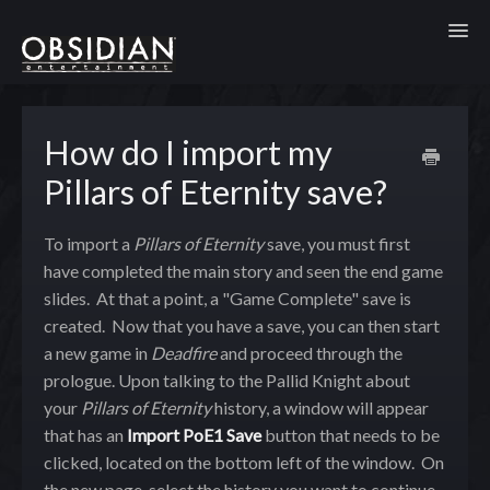
Toggl
How do I import my
Pillars of Eternity save?
To import a
Pillars of Eternity
save, you must first
have completed the main story and seen the end game
slides. At that a point, a "Game Complete" save is
created. Now that you have a save, you can then start
a new game in
Deadfire
and proceed through the
prologue. Upon talking to the Pallid Knight about
your
Pillars of Eternity
history, a window will appear
that has an
Import PoE1 Save
button that needs to be
clicked, located on the bottom left of the window. On
the new page, select the history you want to continue