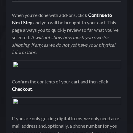
When you're done with add-ons, click
Continue to
Next Step
and you will be brought to your cart. This
page always you to quickly review so far what you've
selected.
It will not show how much you owe for
shipping, if any, as we do not yet have your physical
information
.
Confirm the contents of your cart and then click
Checkout
.
If you are only getting digital items, we only need an e-
mail address and, optionally, a phone number for you