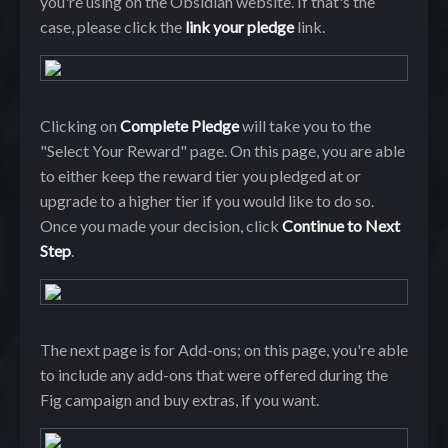
you're using on the Obsidian website. If that's the
case, please click the
link your pledge
link.
Clicking on
Complete Pledge
will take you to the
"Select Your Reward" page. On this page, you are able
to either keep the reward tier you pledged at or
upgrade to a higher tier if you would like to do so.
Once you made your decision, click
Continue to Next
Step
.
The next page is for Add-ons; on this page, you're able
to include any add-ons that were offered during the
Fig campaign and buy extras, if you want.