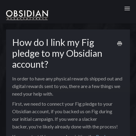
Toggl
How do I link my Fig
pledge to my Obsidian
account?
In order to have any physical rewards shipped out and
digital rewards sent to you, there are a few things we
need your help with.
First, we need to connect your Fig pledge to your
Obsidian account, if you backed us on Fig during
our initial campaign. If you were a slacker
backer, you're likely already done with the process!