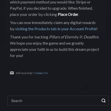
which payment method you would like: Stripe or
PayPal, if you decided to upgrade. When finished,
place your order by clicking
Place Order
.
You can now immediately claim any digital rewards
by
visiting the Products tab in your Account Profile
!
Thank you for backing
Pillars of Eternity II: Deadfire
.
We hope you enjoy the game and we greatly
appreciate your faith in us to build this dream project
for you!
Still need help?
Contact Us