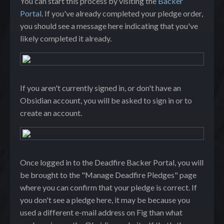
You can start this process by visiting the
Backer
Portal
. If you've already completed your pledge order,
you should see a message here indicating that you've
likely completed it already.
If you aren't currently signed in, or don't have an
Obsidian account, you will be asked to sign in or to
create an account.
Once logged in to the Deadfire Backer Portal, you will
be brought to the "Manage Deadfire Pledges" page
where you can confirm that your pledge is correct. If
you don't see a pledge here, it may be because you
used a different e-mail address on Fig than what