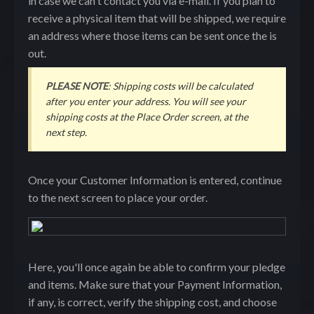
in case we can't contact you via e-mail. If you plan to
receive a physical item that will be shipped, we require
an address where those items can be sent once the is
out.
PLEASE NOTE
: Shipping costs will be calculated
after you enter your address. You will see your
shipping costs at the Place Order screen, at the
next step.
Once your Customer Information is entered, continue
to the next screen to place your order.
Here, you'll once again be able to confirm your pledge
and items. Make sure that your Payment Information,
if any, is correct, verify the shipping cost, and choose