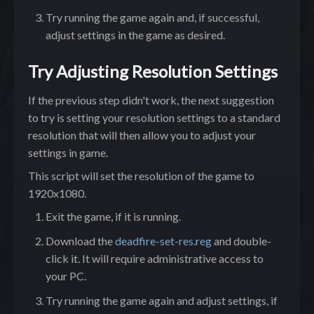
Try running the game again and, if successful,
adjust settings in the game as desired.
Try Adjusting Resolution Settings
If the previous step didn't work, the next suggestion
to try is setting your resolution settings to a standard
resolution that will then allow you to adjust your
settings in game.
This script will set the resolution of the game to
1920x1080.
Exit the game, if it is running.
Download the
deadfire-set-res.reg
and double-
click it. It will require administrative access to
your PC.
Try running the game again and adjust settings, if