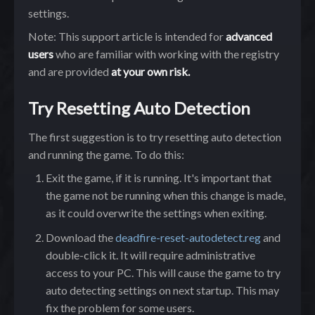
settings.
Note: This support article is intended for
advanced
users
who are familiar with working with the registry
and are provided
at your own risk.
Try Resetting Auto Detection
The first suggestion is to try resetting auto detection
and running the game. To do this:
Exit the game, if it is running. It's important that
the game not be running when this change is made,
as it could overwrite the settings when exiting.
Download the
deadfire-reset-autodetect.reg
and
double-click it. It will require administrative
access to your PC. This will cause the game to try
auto detecting settings on next startup. This may
fix the problem for some users.