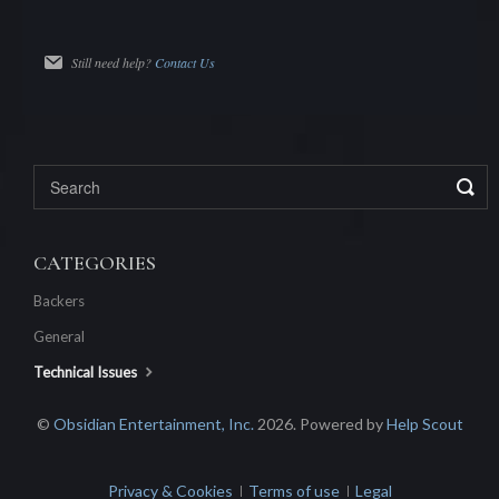
Still need help?
Contact Us
CATEGORIES
Backers
General
Technical Issues
©
Obsidian Entertainment, Inc.
2026.
Powered by
Help Scout
Privacy & Cookies
Terms of use
Legal