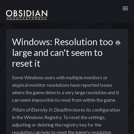
Toggl
Windows: Resolution too
large and can't seem to
reset it
Some Windows users with multiple monitors or
atypical monitor resolutions have reported issues
where the game detects a very large resolution and it
can seem impossible to reset from within the game.
Pillars of Eternity II: Deadfire
stores its configuration
in the Windows Registry. To reset the settings,
adjusting or deleting the registry key for the
resolution can help to reset the game's resolution