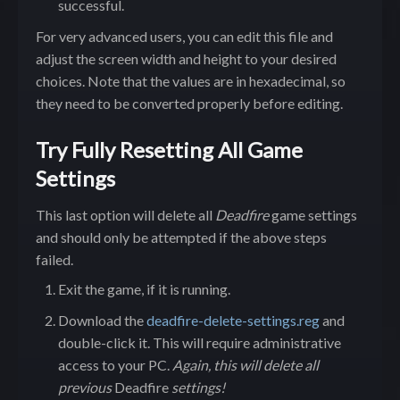
successful.
For very advanced users, you can edit this file and
adjust the screen width and height to your desired
choices. Note that the values are in hexadecimal, so
they need to be converted properly before editing.
Try Fully Resetting All Game
Settings
This last option will delete all
Deadfire
game settings
and should only be attempted if the above steps
failed.
Exit the game, if it is running.
Download the
deadfire-delete-settings.reg
and
double-click it. This will require administrative
access to your PC.
Again, this will delete all
previous
Deadfire
settings!