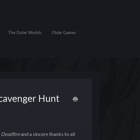
The Outer Worlds
Older Games
Scavenger Hunt
I: Deadfire
and a sincere thanks to all