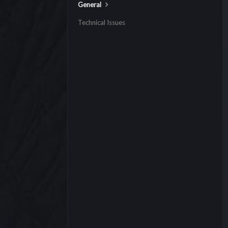
General
Technical Issues