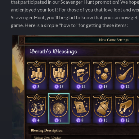
that participated in our Scavenger Hunt promotion! We hope y
and enjoyed your loot! For those of you that love loot and wer
Scavenger Hunt, you'll be glad to know that you can now get
game. Here is a simple "how to" for getting these items: