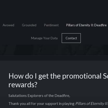
Avowed
Grounded
Pentiment
Pillars of Eternity II: Deadfire
Manage Your Data
Contact
How do I get the promotional 
e Search
rewards?
Salutations Explorers of the Deadfire,
Thank you all for your support in playing
Pillars of Eternity I