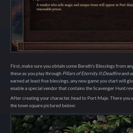
First, make sure you obtain some Berath's Blessings from an
these as you play through
Pillars of Eternity II:Deadfire
and u
earned at least five blessings, any new game you start will g
enable a special vendor that contains the Scavenger Hunt re
After creating your character, head to Port Maje. There you wi
the town square pictured below: