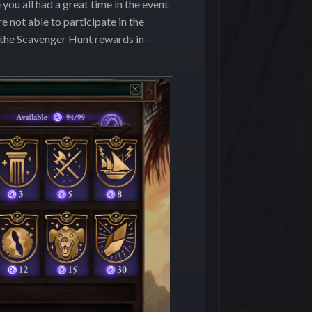
ou all had a great time in the event
e not able to participate in the
 the Scavenger Hunt rewards in-