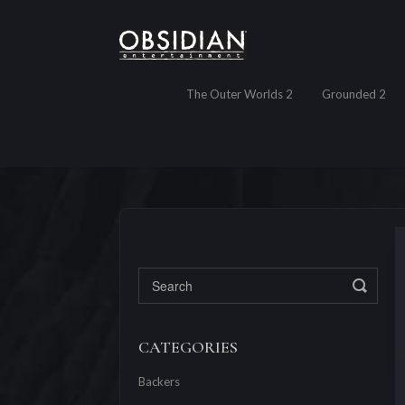
The Outer Worlds 2
Grounded 2
Toggl
CATEGORIES
Backers