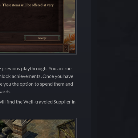
y previous playthrough. You accrue
nlock achievements
.
Once you have
ive you the option to spend them and
wards.
ll find the Well-traveled Supplier in