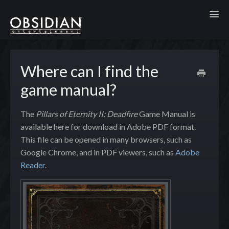
Toggl
Where can I find the
game manual?
The
Pillars of Eternity II: Deadfire
Game Manual is
available here for download in Adobe PDF format.
This file can be opened in many browsers, such as
Google Chrome, and in PDF viewers, such as
Adobe
Reader
.