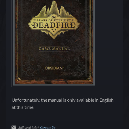
Unfortunately, the manual is only available in English
at this time.
Still need help?
Contact Us