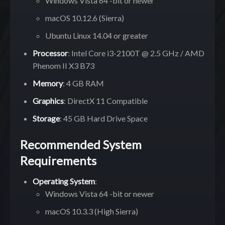
Windows Vista 64 -bit or newer
macOS 10.12.6 (Sierra)
Ubuntu Linux 14.04 or greater
Processor
: Intel Core i3-2100T @ 2.5 GHz / AMD
Phenom II X3 B73
Memory
: 4 GB RAM
Graphics
: DirectX 11 Compatible
Storage
: 45 GB Hard Drive Space
Recommended System
Requirements
Operating System
:
Windows Vista 64 -bit or newer
macOS 10.3.3 (High Sierra)