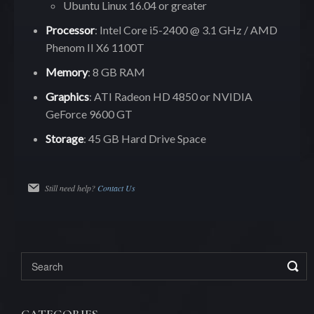
Ubuntu Linux 16.04 or greater
Processor
: Intel Core i5-2400 @ 3.1 GHz / AMD
Phenom II X6 1100T
Memory
: 8 GB RAM
Graphics
: ATI Radeon HD 4850 or NVIDIA
GeForce 9600 GT
Storage
: 45 GB Hard Drive Space
Still need help?
Contact Us
CATEGORIES