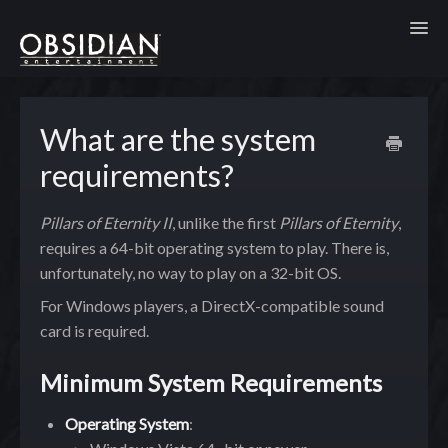
Toggl
What are the system
requirements?
Pillars of Eternity II
, unlike the first
Pillars of Eternity
,
requires a 64-bit operating system to play. There is,
unfortunately, no way to play on a 32-bit OS.
For Windows players, a DirectX-compatible sound
card is required.
Minimum System Requirements
Operating System
: